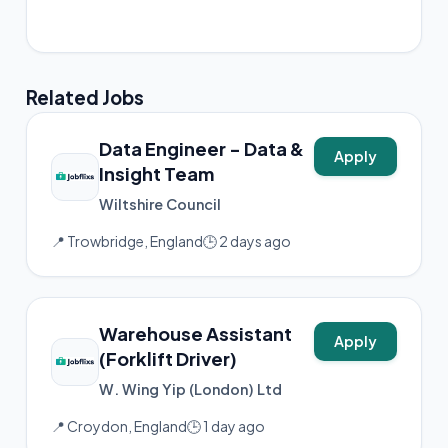
📸 Instagram
Related Jobs
Data Engineer - Data &
Apply
Insight Team
Wiltshire Council
📍 Trowbridge, England
🕒 2 days ago
Warehouse Assistant
Apply
(Forklift Driver)
W. Wing Yip (London) Ltd
📍 Croydon, England
🕒 1 day ago