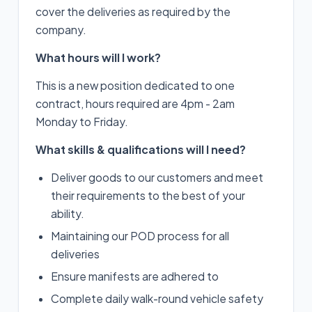
cover the deliveries as required by the
company.
What hours will I work?
This is a new position dedicated to one
contract, hours required are 4pm - 2am
Monday to Friday.
What skills & qualifications will I need?
Deliver goods to our customers and meet
their requirements to the best of your
ability.
Maintaining our POD process for all
deliveries
Ensure manifests are adhered to
Complete daily walk-round vehicle safety