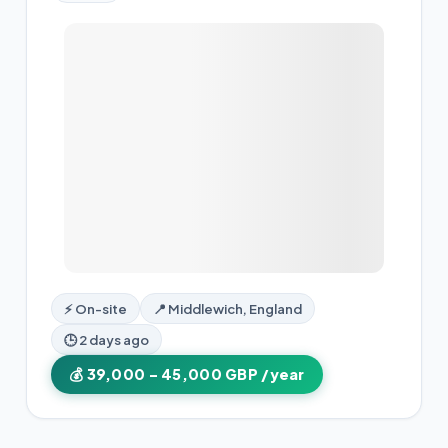
⚡ On-site
📍 Middlewich, England
🕒 2 days ago
💰 39,000 – 45,000 GBP /year