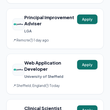
Principal Improvement
Apply
Adviser
LGA
📍 Remote
🕒 1 day ago
Web Application
Apply
Developer
University of Sheffield
📍 Sheffield, England
🕒 Today
Clinical Scientist