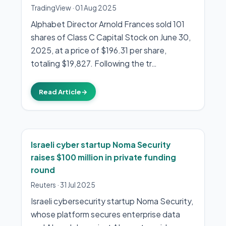
TradingView
·
01 Aug 2025
Alphabet Director Arnold Frances sold 101
shares of Class C Capital Stock on June 30,
2025, at a price of $196.31 per share,
totaling $19,827. Following the tr…
Read Article
→
Israeli cyber startup Noma Security
raises $100 million in private funding
round
Reuters
·
31 Jul 2025
Israeli cybersecurity startup Noma Security,
whose platform secures enterprise data