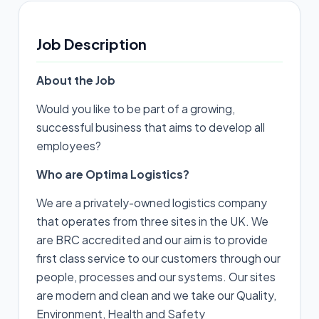
Job Description
About the Job
Would you like to be part of a growing,
successful business that aims to develop all
employees?
Who are Optima Logistics?
We are a privately-owned logistics company
that operates from three sites in the UK. We
are BRC accredited and our aim is to provide
first class service to our customers through our
people, processes and our systems. Our sites
are modern and clean and we take our Quality,
Environment, Health and Safety