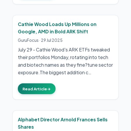
Cathie Wood Loads Up Millions on
Google, AMD in Bold ARK Shift
GuruFocus
·
29 Jul 2025
July 29 - Cathie Wood's ARK ETFs tweaked
their portfolios Monday, rotating into tech
and biotech names as they fine?tune sector
exposure.The biggest addition c…
Read Article
→
Alphabet Director Arnold Frances Sells
Shares