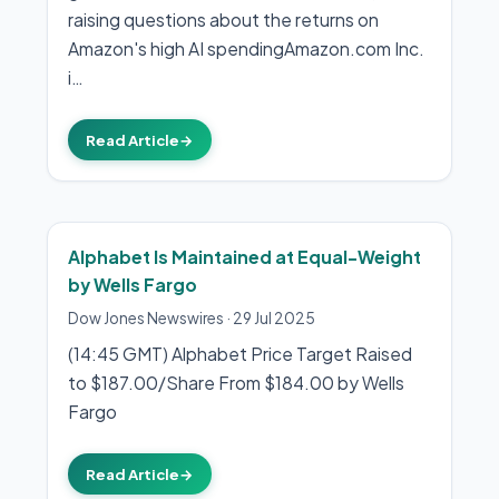
raising questions about the returns on
Amazon's high AI spendingAmazon.com Inc.
i…
Read Article
→
Alphabet Is Maintained at Equal-Weight
by Wells Fargo
Dow Jones Newswires
·
29 Jul 2025
(14:45 GMT) Alphabet Price Target Raised
to $187.00/Share From $184.00 by Wells
Fargo
Read Article
→