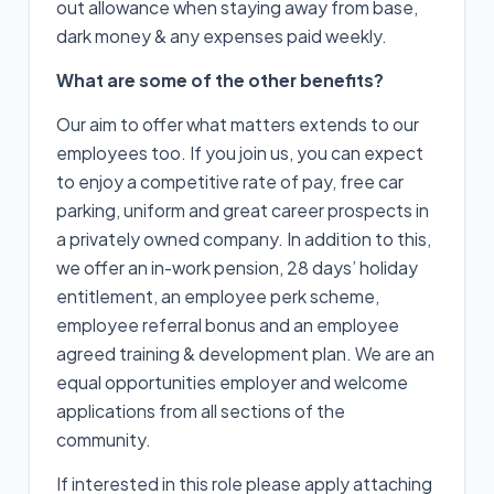
out allowance when staying away from base,
dark money & any expenses paid weekly.
What are some of the other benefits?
Our aim to offer what matters extends to our
employees too. If you join us, you can expect
to enjoy a competitive rate of pay, free car
parking, uniform and great career prospects in
a privately owned company. In addition to this,
we offer an in-work pension, 28 days’ holiday
entitlement, an employee perk scheme,
employee referral bonus and an employee
agreed training & development plan. We are an
equal opportunities employer and welcome
applications from all sections of the
community.
If interested in this role please apply attaching