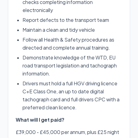
checks completing information
electronically
Report defects to the transport team
Maintain a clean and tidy vehicle
Follow all Health & Safety procedures as
directed and complete annual training.
Demonstrate knowledge of the WTD, EU
road transport legislation and tachograph
information.
Drivers must hold a full HGV driving licence
C+E Class One, an up to date digital
tachograph card and full drivers CPC with a
preferred clean licence.
What will I get paid?
£39,000 - £45,000 per annum, plus £25 night