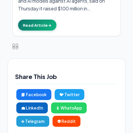
and AI models against AI agents, said on
Thursday it raised $100 million in…
Read Article
→
‹
›
Share This Job
📘 Facebook
🐦 Twitter
💼 LinkedIn
📱 WhatsApp
✈️ Telegram
👽 Reddit