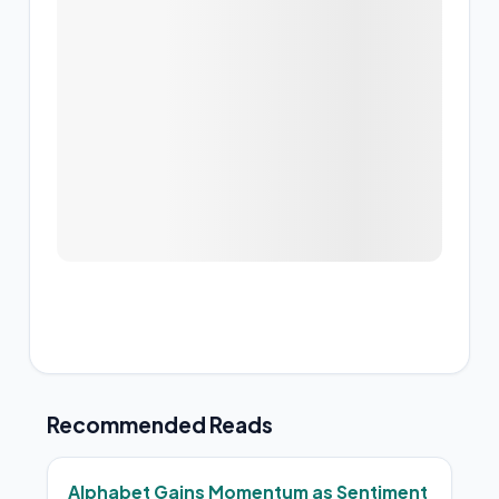
Recommended Reads
Alphabet Gains Momentum as Sentiment