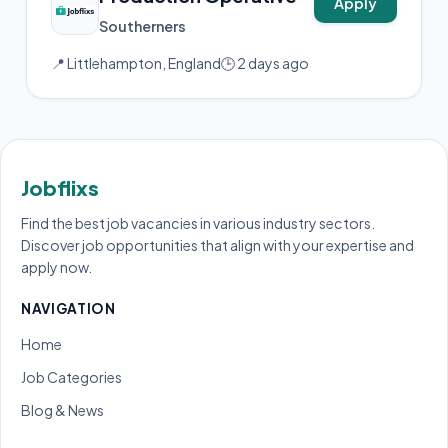
Apply
Southerners
📍 Littlehampton, England
🕒 2 days ago
Jobflixs
Find the best job vacancies in various industry sectors.
Discover job opportunities that align with your expertise and
apply now.
NAVIGATION
Home
Job Categories
Blog & News