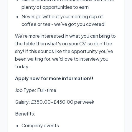
plenty of opportunities to earn
Never go without your morning cup of
coffee or tea - we've got you covered!
We're more interested in what you can bring to
the table than what's on your CV, so don't be
shy! If this sounds like the opportunity you've
been waiting for, we'd love to interview you
today.
Apply now for more information!!
Job Type: Full-time
Salary: £350.00-£450.00 per week
Benefits:
Company events