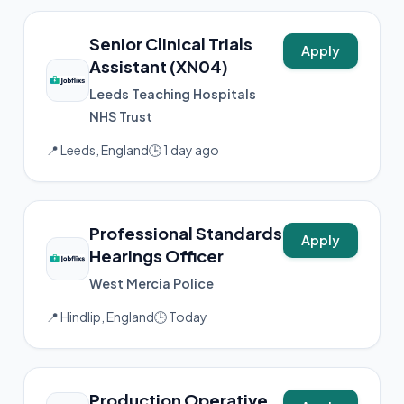
Senior Clinical Trials
Apply
Assistant (XN04)
Leeds Teaching Hospitals
NHS Trust
📍 Leeds, England
🕒 1 day ago
Professional Standards
Apply
Hearings Officer
West Mercia Police
📍 Hindlip, England
🕒 Today
Production Operative