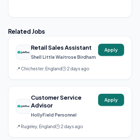
📸 Instagram
Related Jobs
Retail Sales Assistant
Apply
Shell Little Waitrose Birdham
📍 Chichester, England
🕒 2 days ago
Customer Service
Apply
Advisor
HollyField Personnel
📍 Rugeley, England
🕒 2 days ago