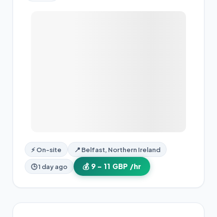
⚡ On-site
📍 Belfast, Northern Ireland
💰 9 – 11 GBP /hr
🕒 1 day ago