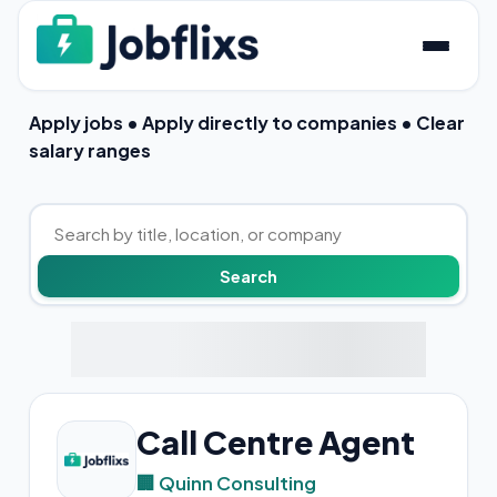
Apply jobs • Apply directly to companies • Clear
salary ranges
Call Centre Agent
🏢 Quinn Consulting