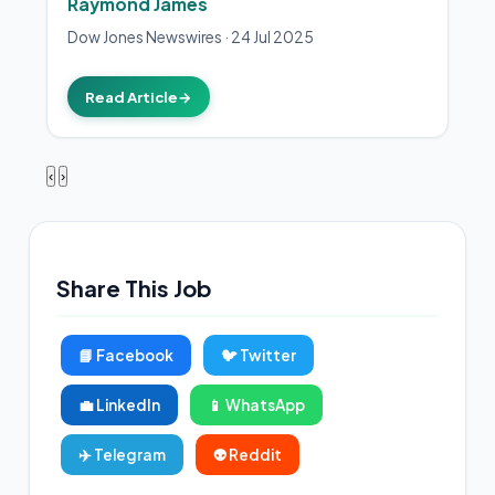
Raymond James
Dow Jones Newswires
·
24 Jul 2025
Read Article
→
‹
›
Share This Job
📘 Facebook
🐦 Twitter
💼 LinkedIn
📱 WhatsApp
✈️ Telegram
👽 Reddit