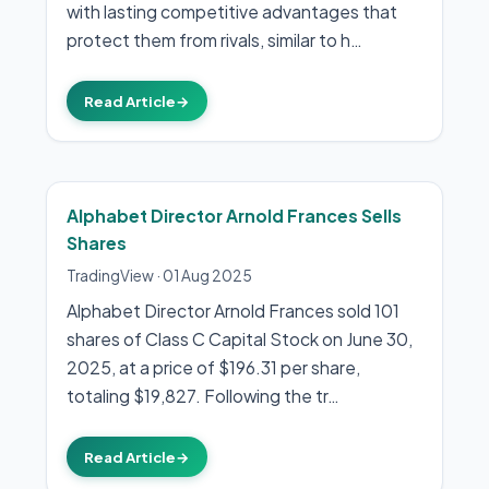
with lasting competitive advantages that
protect them from rivals, similar to h…
Read Article
→
Alphabet Director Arnold Frances Sells
Shares
TradingView
·
01 Aug 2025
Alphabet Director Arnold Frances sold 101
shares of Class C Capital Stock on June 30,
2025, at a price of $196.31 per share,
totaling $19,827. Following the tr…
Read Article
→