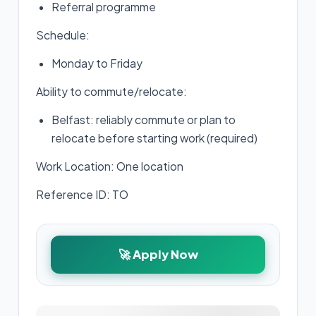
Referral programme
Schedule:
Monday to Friday
Ability to commute/relocate:
Belfast: reliably commute or plan to
relocate before starting work (required)
Work Location: One location
Reference ID: TO
🚀 Apply Now