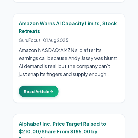
Amazon Warns AI Capacity Limits, Stock
Retreats
GuruFocus
·
01 Aug 2025
Amazon NASDAQ:AMZN slid after its
earnings call because Andy Jassy was blunt:
AI demand is real, but the company can't
just snap its fingers and supply enough…
Read Article
→
Alphabet Inc. Price Target Raised to
$210.00/Share From $185.00 by