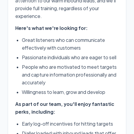
attention to our warm inbound leads, and we'll
provide full training, regardless of your
experience.
Here's what we're looking for:
Great listeners who can communicate
effectively with customers
Passionate individuals who are eager to sell
People who are motivated to meet targets
and capture information professionally and
accurately
Willingness to learn, grow and develop
As part of our team, you'll enjoy fantastic
perks, including:
Early log-off incentives for hitting targets
Dialler loaded with inbound leads that offer