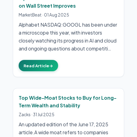
on Wall Street Improves
MarketBeat
·
01 Aug 2025
Alphabet NASDAQ:GOOGL has been under
a microscope this year, with investors
closely watching its progress in AI and cloud
and ongoing questions about competiti…
Read Article
→
Top Wide-Moat Stocks to Buy for Long-
Term Wealth and Stability
Zacks
·
31 Jul 2025
An updated edition of the June 17, 2025
article.A wide moat refers to companies