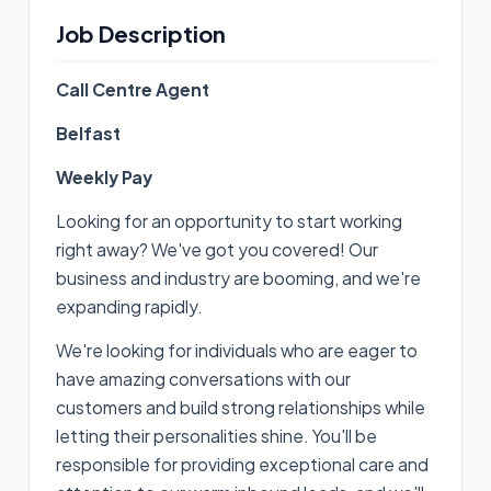
Job Description
Call Centre Agent
Belfast
Weekly Pay
Looking for an opportunity to start working
right away? We've got you covered! Our
business and industry are booming, and we're
expanding rapidly.
We're looking for individuals who are eager to
have amazing conversations with our
customers and build strong relationships while
letting their personalities shine. You'll be
responsible for providing exceptional care and