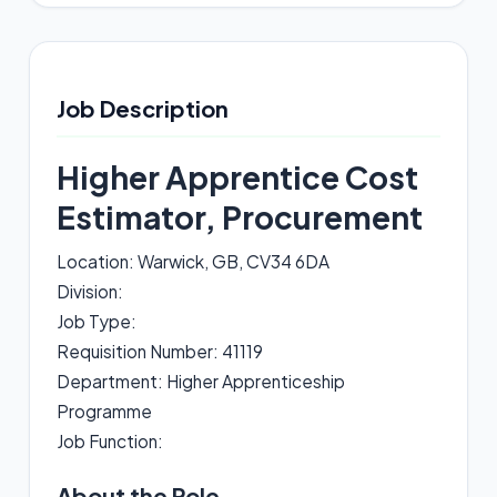
Job Description
Higher Apprentice Cost
Estimator, Procurement
Location: Warwick, GB, CV34 6DA
Division:
Job Type:
Requisition Number: 41119
Department: Higher Apprenticeship
Programme
Job Function:
About the Role