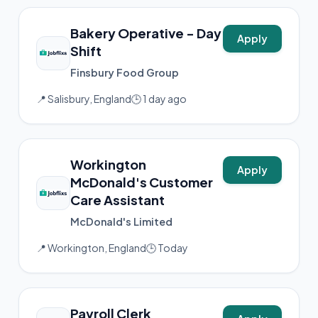
Bakery Operative - Day
Apply
Shift
Finsbury Food Group
📍 Salisbury, England
🕒 1 day ago
Workington
Apply
McDonald's Customer
Care Assistant
McDonald's Limited
📍 Workington, England
🕒 Today
Payroll Clerk