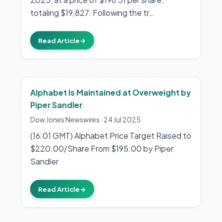
totaling $19,827. Following the tr…
Read Article
→
Alphabet Is Maintained at Overweight by
Piper Sandler
Dow Jones Newswires
·
24 Jul 2025
(16:01 GMT) Alphabet Price Target Raised to
$220.00/Share From $195.00 by Piper
Sandler
Read Article
→