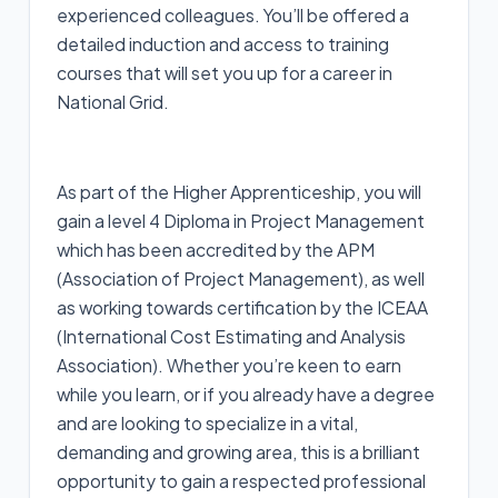
experienced colleagues. You’ll be offered a
detailed induction and access to training
courses that will set you up for a career in
National Grid.
As part of the Higher Apprenticeship, you will
gain a level 4 Diploma in Project Management
which has been accredited by the APM
(Association of Project Management), as well
as working towards certification by the ICEAA
(International Cost Estimating and Analysis
Association). Whether you’re keen to earn
while you learn, or if you already have a degree
and are looking to specialize in a vital,
demanding and growing area, this is a brilliant
opportunity to gain a respected professional