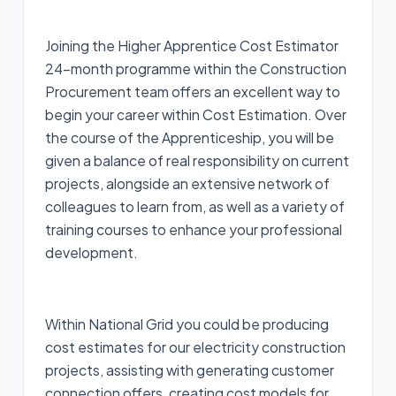
Joining the Higher Apprentice Cost Estimator
24-month programme within the Construction
Procurement team offers an excellent way to
begin your career within Cost Estimation. Over
the course of the Apprenticeship, you will be
given a balance of real responsibility on current
projects, alongside an extensive network of
colleagues to learn from, as well as a variety of
training courses to enhance your professional
development.
Within National Grid you could be producing
cost estimates for our electricity construction
projects, assisting with generating customer
connection offers, creating cost models for