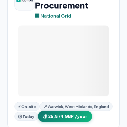
Procurement
🏢 National Grid
⚡ On-site
📍 Warwick, West Midlands, England
💰 25,874 GBP /year
🕒 Today