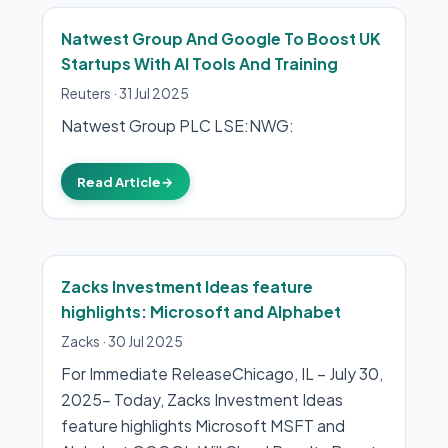
Natwest Group And Google To Boost UK
Startups With AI Tools And Training
Reuters
·
31 Jul 2025
Natwest Group PLC LSE:NWG:
Read Article
→
Zacks Investment Ideas feature
highlights: Microsoft and Alphabet
Zacks
·
30 Jul 2025
For Immediate ReleaseChicago, IL – July 30,
2025– Today, Zacks Investment Ideas
feature highlights Microsoft MSFT and