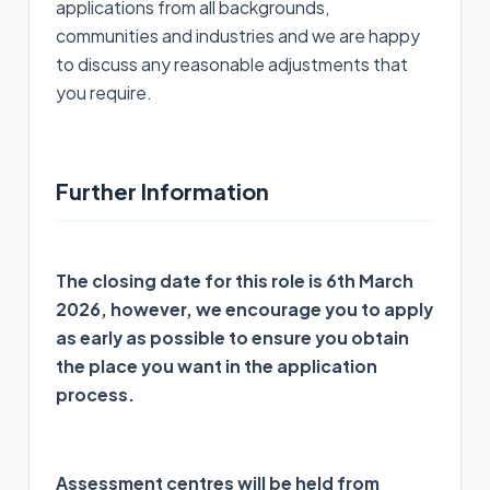
applications from all backgrounds,
communities and industries and we are happy
to discuss any reasonable adjustments that
you require.
Further Information
The closing date for this role is 6th March
2026, however, we encourage you to apply
as early as possible to ensure you obtain
the place you want in the application
process.
Assessment centres will be held from