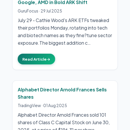
Google, AMD in Bold ARK Shift
GuruFocus
·
29 Jul 2025
July 29 - Cathie Wood's ARK ETFs tweaked
their portfolios Monday, rotating into tech
and biotech names as they fine?tune sector
exposure.The biggest addition c…
Read Article
→
Alphabet Director Arnold Frances Sells
Shares
TradingView
·
01 Aug 2025
Alphabet Director Arnold Frances sold 101
shares of Class C Capital Stock on June 30,
2025, at a price of $196.31 per share,