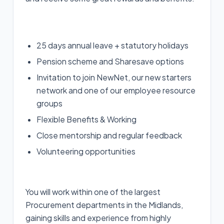
25 days annual leave + statutory holidays
Pension scheme and Sharesave options
Invitation to join NewNet, our new starters
network and one of our employee resource
groups
Flexible Benefits & Working
Close mentorship and regular feedback
Volunteering opportunities
You will work within one of the largest
Procurement departments in the Midlands,
gaining skills and experience from highly