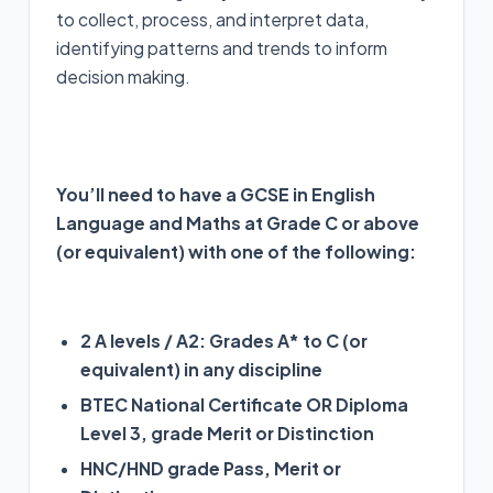
to collect, process, and interpret data,
identifying patterns and trends to inform
decision making.
You’ll need to have a GCSE in English
Language and Maths at Grade C or above
(or equivalent) with one of the following:
2 A levels / A2: Grades A* to C (or
equivalent) in any discipline
BTEC National Certificate OR Diploma
Level 3, grade Merit or Distinction
HNC/HND grade Pass, Merit or