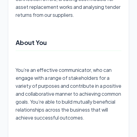
asset replacement works and analysing tender
returns from our suppliers.
About You
You’re an effective communicator, who can
engage with a range of stakeholders for a
variety of purposes and contribute in a positive
and collaborative manner to achieving common
goals. You’re able to build mutually beneficial
relationships across the business that will
achieve successful outcomes.