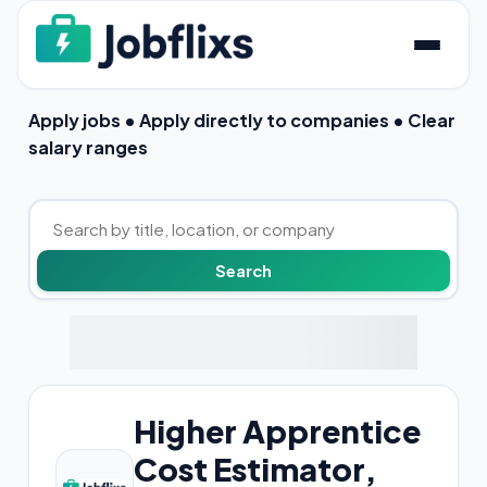
Apply jobs • Apply directly to companies • Clear
salary ranges
Higher Apprentice
Cost Estimator,