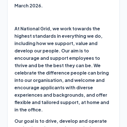
March 2026.
At National Grid,
we work towards the
highest standards in everything we do,
including how we support, value and
develop our people.
Our aim is to
encourage and support employees to
thrive and be the best they can be. We
celebrate the difference people can bring
into our organisation, and welcome and
encourage applicants with diverse
experiences and backgrounds, and offer
flexible and tailored support, at home and
in the office.
Our goal is to drive, develop and operate