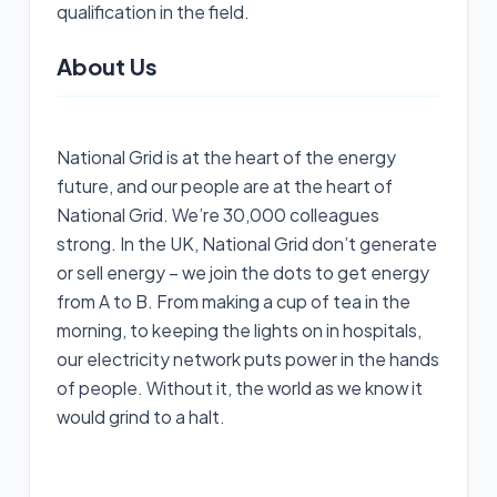
qualification in the field.
About Us
National Grid is at the heart of the energy
future, and our people are at the heart of
National Grid. We’re 30,000 colleagues
strong. In the UK, National Grid don’t generate
or sell energy – we join the dots to get energy
from A to B. From making a cup of tea in the
morning, to keeping the lights on in hospitals,
our electricity network puts power in the hands
of people. Without it, the world as we know it
would grind to a halt.