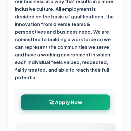
our business in a way that results in a more
inclusive culture.
All employment is
decided on the basis of qualifications,
the
innovation from diverse teams &
perspectives
and business need.
We are
committed to building a workforce so we
can represent the communities we serve
and have a working environment in which
each individual feels valued, respected,
fairly treated, and able to reach their full
potential.
🚀 Apply Now