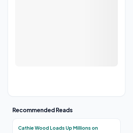
Recommended Reads
Cathie Wood Loads Up Millions on