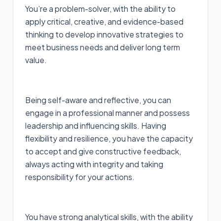
You’re a problem-solver, with the ability to
apply critical, creative, and evidence-based
thinking to develop innovative strategies to
meet business needs and deliver long term
value.
Being self-aware and reflective, you can
engage in a professional manner and possess
leadership and influencing skills. Having
flexibility and resilience, you have the capacity
to accept and give constructive feedback,
always acting with integrity and taking
responsibility for your actions.
You have strong analytical skills, with the ability