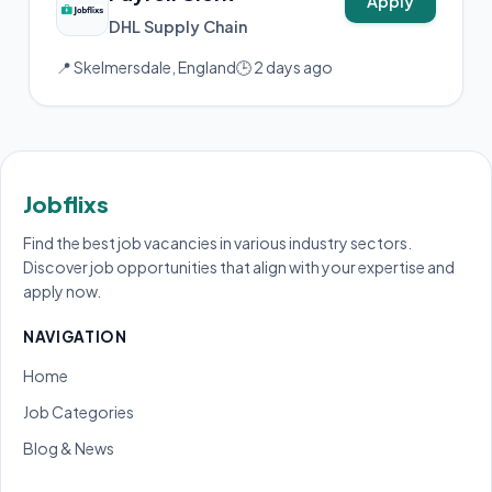
Apply
DHL Supply Chain
📍 Skelmersdale, England
🕒 2 days ago
Jobflixs
Find the best job vacancies in various industry sectors.
Discover job opportunities that align with your expertise and
apply now.
NAVIGATION
Home
Job Categories
Blog & News