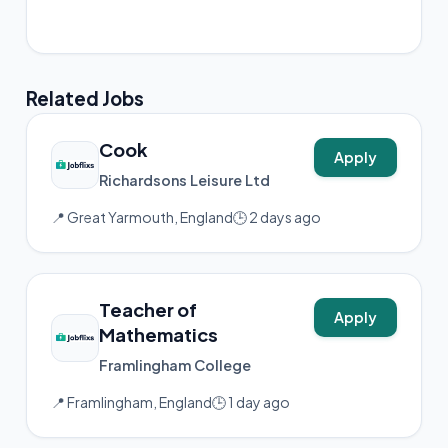
📸 Instagram
Related Jobs
Cook
Apply
Richardsons Leisure Ltd
📍 Great Yarmouth, England
🕒 2 days ago
Teacher of
Apply
Mathematics
Framlingham College
📍 Framlingham, England
🕒 1 day ago