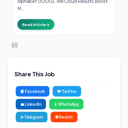
Alphabet GOOGL.Will Cloud Results Boost
M…
Read Article
→
‹
›
Share This Job
📘 Facebook
🐦 Twitter
💼 LinkedIn
📱 WhatsApp
✈️ Telegram
👽 Reddit