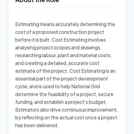
Estimating means accurately determining the
cost of a proposed construction project
before it is built. Cost Estimating involves
analysing project scopes and drawings,
researching labour, plant and material costs,
and creating a detailed, accurate cost
estimate of the project. Cost Estimating is an
essential part of the project development
cycle, and is used to help National Grid
determine the feasibility of a project, secure
funding, and establish a project’s budget.
Estimators also drive continuous improvement,
by reflecting on the actual cost once a project
has been delivered.