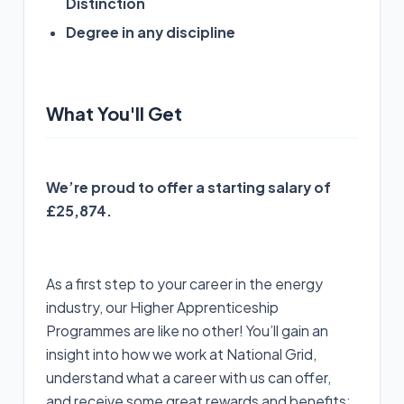
Distinction
Degree in any discipline
What You'll Get
We’re proud to offer a starting salary of
£25,874.
As a first step to your career in the energy
industry, our Higher Apprenticeship
Programmes are like no other! You’ll gain an
insight into how we work at National Grid,
understand what a career with us can offer,
and receive some great rewards and benefits: