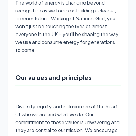
The world of energy is changing beyond
recognition as we focus on building a cleaner,
greener future. Working at National Grid, you
won’t just be touching the lives of almost
everyone in the UK – you’ll be shaping the way
we use and consume energy for generations
to come.
Our values and principles
Diversity, equity, and inclusion are at the heart
of who we are and what we do. Our
commitment to these values is unwavering and
they are central to our mission. We encourage