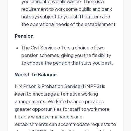
your annual leave allowance. There is a
requirement to work some public and bank
holidays subject to your shift pattern and
the operational needs of the establishment
Pension
The Civil Service offers a choice of two
pension schemes, giving you the flexibility
to choose the pension that suits you best.
Work Life Balance
HM Prison & Probation Service (HMPPS) is
keen to encourage alternative working
arrangements. Work life balance provides
greater opportunities for staff to work more
flexibly wherever managers and
establishments can accommodate requests to