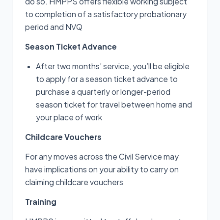
do so. HMPPS offers flexible working subject
to completion of a satisfactory probationary
period and NVQ
Season Ticket Advance
After two months’ service, you’ll be eligible
to apply for a season ticket advance to
purchase a quarterly or longer-period
season ticket for travel between home and
your place of work
Childcare Vouchers
For any moves across the Civil Service may
have implications on your ability to carry on
claiming childcare vouchers
Training