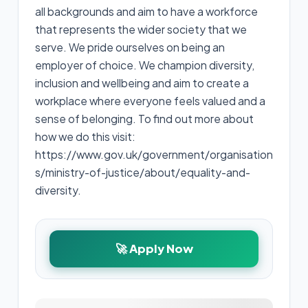
all backgrounds and aim to have a workforce
that represents the wider society that we
serve. We pride ourselves on being an
employer of choice. We champion diversity,
inclusion and wellbeing and aim to create a
workplace where everyone feels valued and a
sense of belonging. To find out more about
how we do this visit:
https://www.gov.uk/government/organisation
s/ministry-of-justice/about/equality-and-
diversity.
🚀 Apply Now