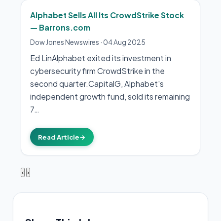
Alphabet Sells All Its CrowdStrike Stock
— Barrons.com
Dow Jones Newswires
·
04 Aug 2025
Ed LinAlphabet exited its investment in
cybersecurity firm CrowdStrike in the
second quarter.CapitalG, Alphabet's
independent growth fund, sold its remaining
7…
Read Article
→
‹
›