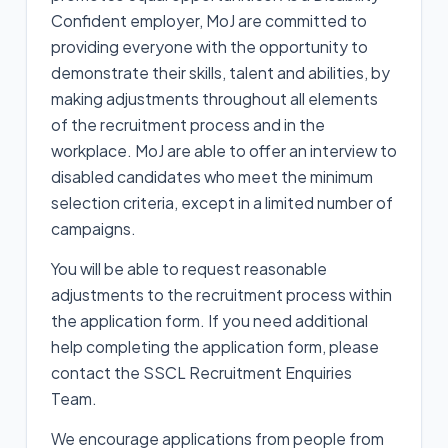
Confident employer, MoJ are committed to
providing everyone with the opportunity to
demonstrate their skills, talent and abilities, by
making adjustments throughout all elements
of the recruitment process and in the
workplace. MoJ are able to offer an interview to
disabled candidates who meet the minimum
selection criteria, except in a limited number of
campaigns.
You will be able to request reasonable
adjustments to the recruitment process within
the application form. If you need additional
help completing the application form, please
contact the SSCL Recruitment Enquiries
Team.
We encourage applications from people from