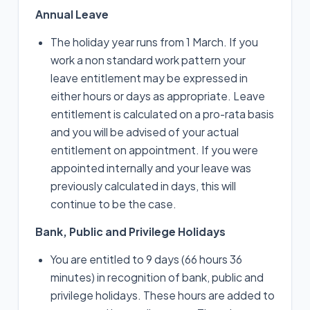
Annual Leave
The holiday year runs from 1 March. If you
work a non standard work pattern your
leave entitlement may be expressed in
either hours or days as appropriate. Leave
entitlement is calculated on a pro-rata basis
and you will be advised of your actual
entitlement on appointment. If you were
appointed internally and your leave was
previously calculated in days, this will
continue to be the case.
Bank, Public and Privilege Holidays
You are entitled to 9 days (66 hours 36
minutes) in recognition of bank, public and
privilege holidays. These hours are added to