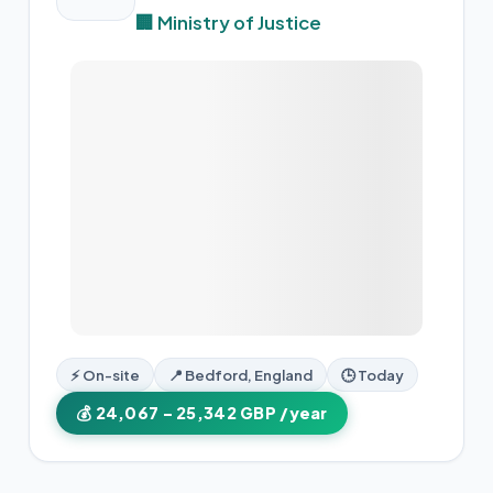
🏢 Ministry of Justice
⚡ On-site
📍 Bedford, England
🕒 Today
💰 24,067 – 25,342 GBP /year