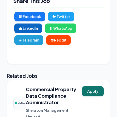
Share This Job
📘 Facebook
🐦 Twitter
💼 LinkedIn
📱 WhatsApp
✈️ Telegram
👽 Reddit
📸 Instagram
Related Jobs
Commercial Property
Apply
Data Compliance
Administrator
Sheraton Management
Limited