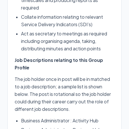
timescales and producing reports as
required
Collate information relating to relevant
Service Delivery Indicators (SDI’s)
Act as secretary to meetings as required
including organising agenda, taking,
distributing minutes and action points
Job Descriptions relating to this Group
Profile
The job holder once in post will be in matched
to a job description; a sample list is shown
below. The post is rotational so the job holder
could during their career carry out the role of
different job descriptions.
Business Administrator : Activity Hub