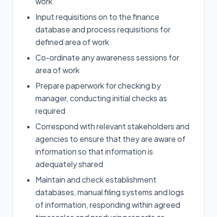
work
Input requisitions on to the finance
database and process requisitions for
defined area of work
Co-ordinate any awareness sessions for
area of work
Prepare paperwork for checking by
manager, conducting initial checks as
required
Correspond with relevant stakeholders and
agencies to ensure that they are aware of
information so that information is
adequately shared
Maintain and check establishment
databases, manual filing systems and logs
of information, responding within agreed