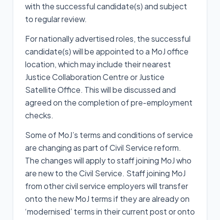
with the successful candidate(s) and subject
to regular review.
For nationally advertised roles, the successful
candidate(s) will be appointed to a MoJ office
location, which may include their nearest
Justice Collaboration Centre or Justice
Satellite Office. This will be discussed and
agreed on the completion of pre-employment
checks.
Some of MoJ’s terms and conditions of service
are changing as part of Civil Service reform.
The changes will apply to staff joining MoJ who
are new to the Civil Service. Staff joining MoJ
from other civil service employers will transfer
onto the new MoJ terms if they are already on
‘modernised’ terms in their current post or onto