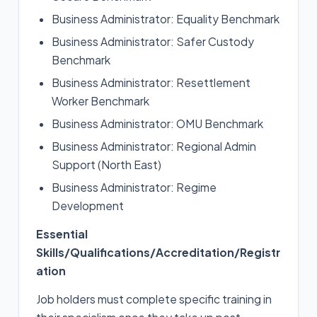
Business Administrator: Equality Benchmark
Business Administrator: Safer Custody
Benchmark
Business Administrator: Resettlement
Worker Benchmark
Business Administrator: OMU Benchmark
Business Administrator: Regional Admin
Support (North East)
Business Administrator: Regime
Development
Essential
Skills/Qualifications/Accreditation/Registr
ation
Job holders must complete specific training in