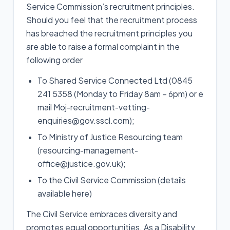
Service Commission’s recruitment principles.
Should you feel that the recruitment process
has breached the recruitment principles you
are able to raise a formal complaint in the
following order
To Shared Service Connected Ltd (0845
241 5358 (Monday to Friday 8am – 6pm) or e
mail Moj-recruitment-vetting-
enquiries@gov.sscl.com);
To Ministry of Justice Resourcing team
(resourcing-management-
office@justice.gov.uk);
To the Civil Service Commission (details
available here)
The Civil Service embraces diversity and
promotes equal opportunities. As a Disability