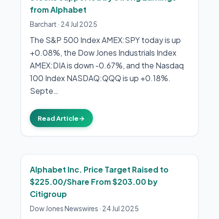
from Alphabet
Barchart
·
24 Jul 2025
The S&P 500 Index AMEX:SPY today is up
+0.08%, the Dow Jones Industrials Index
AMEX:DIA is down -0.67%, and the Nasdaq
100 Index NASDAQ:QQQ is up +0.18%.
Septe…
Read Article
→
Alphabet Inc. Price Target Raised to
$225.00/Share From $203.00 by
Citigroup
Dow Jones Newswires
·
24 Jul 2025