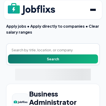
Apply jobs • Apply directly to companies • Clear
salary ranges
Business
Administrator