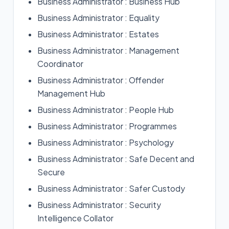
Business Administrator : Business Hub
Business Administrator : Equality
Business Administrator : Estates
Business Administrator : Management
Coordinator
Business Administrator : Offender
Management Hub
Business Administrator : People Hub
Business Administrator : Programmes
Business Administrator : Psychology
Business Administrator : Safe Decent and
Secure
Business Administrator : Safer Custody
Business Administrator : Security
Intelligence Collator