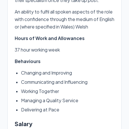
their specialism once they take up post.
An ability to fulfil all spoken aspects of the role
with confidence through the medium of English
or (where specified in Wales) Welsh
Hours of Work and Allowances
37 hour working week
Behaviours
Changing and Improving
Communicating and Influencing
Working Together
Managing a Quality Service
Delivering at Pace
Salary