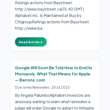
Ratings actions from Baystreet:
http://www.baystreet.ca(15:40 GMT)
Alphabet Inc. Is Maintained at Buy by
CitigroupRatings actions from Baystreet:
http://www.ba…
Read Article
→
Google Will Soon Be Told How to End Its
Monopoly. What That Means for Apple.
— Barrons.com
Dow Jones Newswires
·
28 Jul 2025
By Angela PalumboAlphabet investors are
anxiously waiting to learn what remedies a
judge will order Google to adopt to mitigate