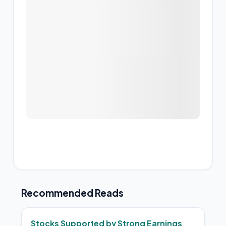
Recommended Reads
Stocks Supported by Strong Earnings