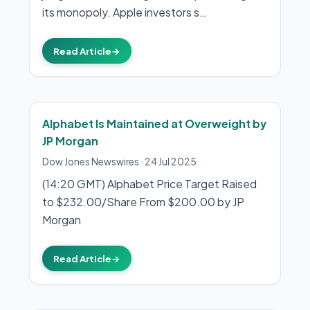
its monopoly. Apple investors s…
Read Article
→
Alphabet Is Maintained at Overweight by
JP Morgan
Dow Jones Newswires
·
24 Jul 2025
(14:20 GMT) Alphabet Price Target Raised
to $232.00/Share From $200.00 by JP
Morgan
Read Article
→