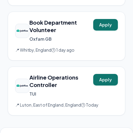
Book Department
Apply
Volunteer
Oxfam GB
📍 Whitby, England
🕒 1 day ago
Airline Operations
Apply
Controller
TUI
📍 Luton, East of England, England
🕒 Today