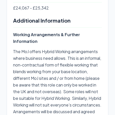
£24,067 - £25,342
Additional Information
Working Arrangements & Further
Information
The MoJ offers Hybrid Working arrangements
where business need allows. This is an informal,
non-contractual form of flexible working that
blends working from your base location,
different MoJ sites and / or from home (please
be aware that this role can only be worked in
the UK and not overseas). Some roles will not
be suitable for Hybrid Working. Similarly, Hybrid
Working will not suit everyone’s circumstances.
Arrangements will be discussed and agreed