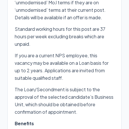
‘unmodernised’ MoJ terms if they are on
‘unmodernised’ terms at their current post.
Details will be available if an offer is made.
Standard working hours for this post are 37
hours per week excluding breaks which are
unpaid.
If you are a current NPS employee, this
vacancy may be available on a Loan basis for
up to 2 years. Applications are invited from
suitable qualified staff.
The Loan/Secondment is subject to the
approval of the selected candidate’s Business
Unit, which should be obtained before
confirmation of appointment.
Benefits