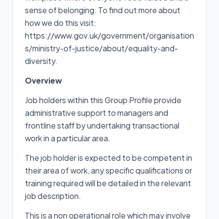
sense of belonging. To find out more about
how we do this visit:
https://www.gov.uk/government/organisation
s/ministry-of-justice/about/equality-and-
diversity.
Overview
Job holders within this Group Profile provide
administrative support to managers and
frontline staff by undertaking transactional
work in a particular area.
The job holder is expected to be competent in
their area of work, any specific qualifications or
training required will be detailed in the relevant
job description.
This is a non operational role which may involve