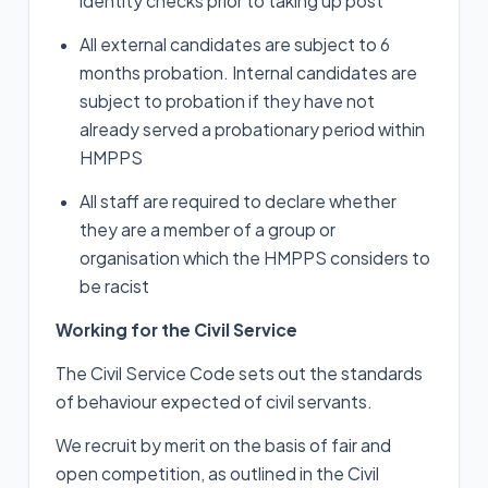
identity checks prior to taking up post
All external candidates are subject to 6
months probation. Internal candidates are
subject to probation if they have not
already served a probationary period within
HMPPS
All staff are required to declare whether
they are a member of a group or
organisation which the HMPPS considers to
be racist
Working for the Civil Service
The Civil Service Code sets out the standards
of behaviour expected of civil servants.
We recruit by merit on the basis of fair and
open competition, as outlined in the Civil