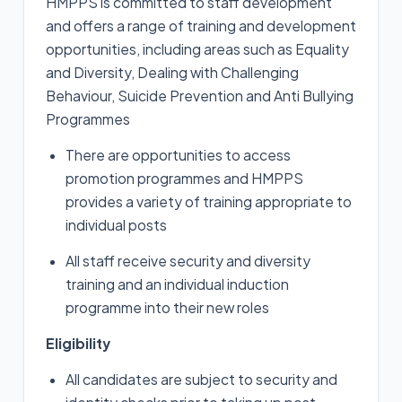
HMPPS is committed to staff development
and offers a range of training and development
opportunities, including areas such as Equality
and Diversity, Dealing with Challenging
Behaviour, Suicide Prevention and Anti Bullying
Programmes
There are opportunities to access
promotion programmes and HMPPS
provides a variety of training appropriate to
individual posts
All staff receive security and diversity
training and an individual induction
programme into their new roles
Eligibility
All candidates are subject to security and