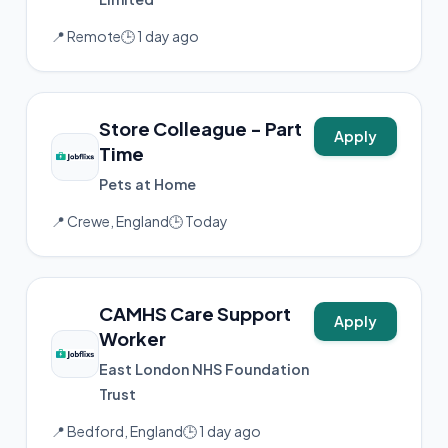
📍 Remote
🕒 1 day ago
Store Colleague - Part
Apply
Time
Pets at Home
📍 Crewe, England
🕒 Today
CAMHS Care Support
Apply
Worker
East London NHS Foundation
Trust
📍 Bedford, England
🕒 1 day ago