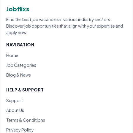
Jobflixs
Find the best job vacancies in various industry sectors.
Discover job opportunities that align with your expertise and
apply now.
NAVIGATION
Home
Job Categories
Blog & News
HELP & SUPPORT
Support
About Us
Terms & Conditions
Privacy Policy