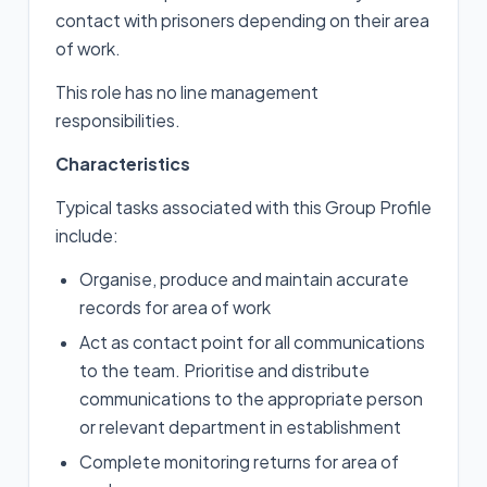
contact with prisoners depending on their area
of work.
This role has no line management
responsibilities.
Characteristics
Typical tasks associated with this Group Profile
include:
Organise, produce and maintain accurate
records for area of work
Act as contact point for all communications
to the team. Prioritise and distribute
communications to the appropriate person
or relevant department in establishment
Complete monitoring returns for area of