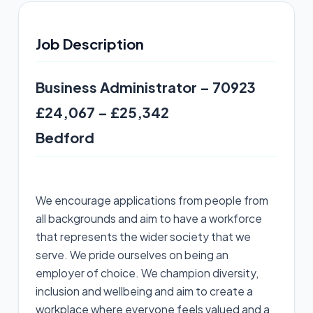
Job Description
Business Administrator – 70923
£24,067 – £25,342
Bedford
We encourage applications from people from
all backgrounds and aim to have a workforce
that represents the wider society that we
serve. We pride ourselves on being an
employer of choice. We champion diversity,
inclusion and wellbeing and aim to create a
workplace where everyone feels valued and a