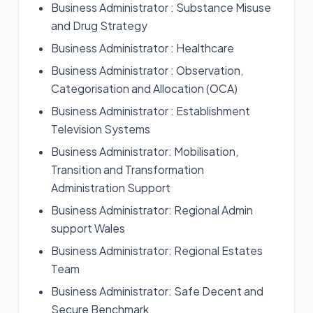
Business Administrator : Substance Misuse
and Drug Strategy
Business Administrator : Healthcare
Business Administrator : Observation,
Categorisation and Allocation (OCA)
Business Administrator : Establishment
Television Systems
Business Administrator: Mobilisation,
Transition and Transformation
Administration Support
Business Administrator: Regional Admin
support Wales
Business Administrator: Regional Estates
Team
Business Administrator: Safe Decent and
Secure Benchmark