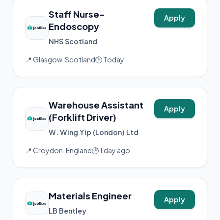
Staff Nurse-
Apply
Endoscopy
NHS Scotland
📍 Glasgow, Scotland
🕒 Today
Warehouse Assistant
Apply
(Forklift Driver)
W. Wing Yip (London) Ltd
📍 Croydon, England
🕒 1 day ago
Materials Engineer
Apply
LB Bentley