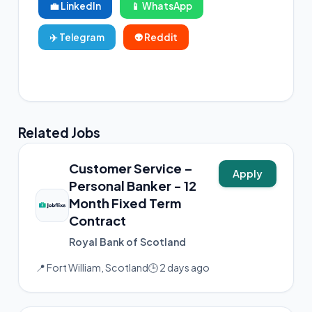
💼 LinkedIn
📱 WhatsApp
✈️ Telegram
👽 Reddit
📸 Instagram
Related Jobs
Customer Service –
Apply
Personal Banker - 12
Month Fixed Term
Contract
Royal Bank of Scotland
📍 Fort William, Scotland
🕒 2 days ago