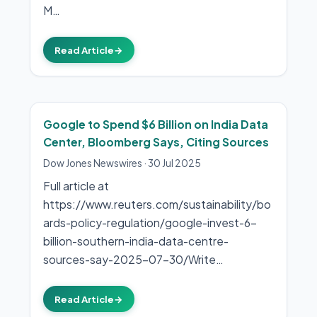
M…
Read Article
→
Google to Spend $6 Billion on India Data
Center, Bloomberg Says, Citing Sources
Dow Jones Newswires
·
30 Jul 2025
Full article at
https://www.reuters.com/sustainability/bo
ards-policy-regulation/google-invest-6-
billion-southern-india-data-centre-
sources-say-2025-07-30/Write…
Read Article
→