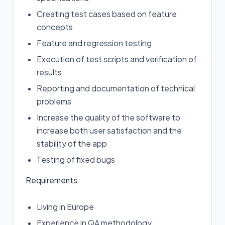
Creating test cases based on feature
concepts
Feature and regression testing
Execution of test scripts and verification of
results
Reporting and documentation of technical
problems
Increase the quality of the software to
increase both user satisfaction and the
stability of the app
Testing of fixed bugs
Requirements
Living in Europe
Experience in QA methodology