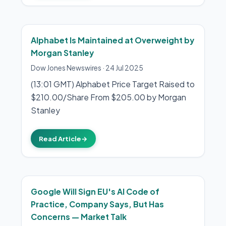
Alphabet Is Maintained at Overweight by
Morgan Stanley
Dow Jones Newswires
·
24 Jul 2025
(13:01 GMT) Alphabet Price Target Raised to
$210.00/Share From $205.00 by Morgan
Stanley
Read Article
→
Google Will Sign EU's AI Code of
Practice, Company Says, But Has
Concerns — Market Talk