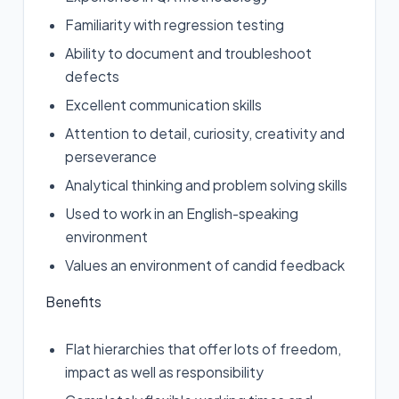
Familiarity with regression testing
Ability to document and troubleshoot
defects
Excellent communication skills
Attention to detail, curiosity, creativity and
perseverance
Analytical thinking and problem solving skills
Used to work in an English-speaking
environment
Values an environment of candid feedback
Benefits
Flat hierarchies that offer lots of freedom,
impact as well as responsibility