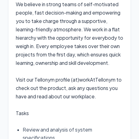
We believe in strong teams of self-motivated
people, fast decision-making and empowering
you to take charge through a supportive,
learning-friendly atmosphere. We work in a flat
hierarchy with the opportunity for everybody to
weigh in. Every employee takes over their own
projects from the first day, which ensures quick
learning, ownership and skill development.
Visit our Tellonym profile (at)workAtTellonym to
check out the product, ask any questions you
have and read about our workplace.
Tasks
Review and analysis of system
specifications