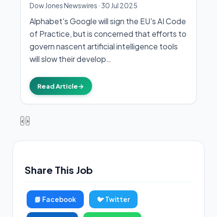
Dow Jones Newswires
·
30 Jul 2025
Alphabet's Google will sign the EU's AI Code
of Practice, but is concerned that efforts to
govern nascent artificial intelligence tools
will slow their develop…
Read Article
→
‹
›
Share This Job
📘 Facebook
🐦 Twitter