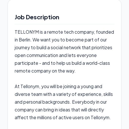
Job Description
TELLONYM is a remote tech company, founded
in Berlin. We want you to become part of our
journey to build a social network that prioritizes
open communication and lets everyone
participate - and to help us build a world-class
remote company on the way.
At Tellonym, you will be joining a young and
diverse team with a variety of experience, skills
and personal backgrounds. Everybody in our
company can bring in ideas that will directly
affect the millions of active users on Tellonym.