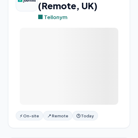
(Remote, UK)
🏢 Tellonym
⚡ On-site
📍 Remote
🕒 Today