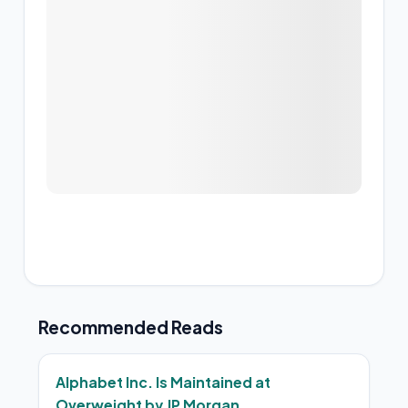
Recommended Reads
Alphabet Inc. Is Maintained at
Overweight by JP Morgan