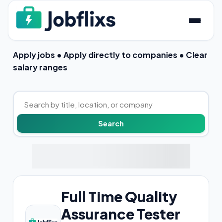
Apply jobs • Apply directly to companies • Clear
salary ranges
Full Time Quality
Assurance Tester