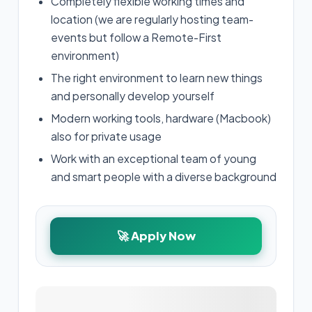
Completely flexible working times and
location (we are regularly hosting team-
events but follow a Remote-First
environment)
The right environment to learn new things
and personally develop yourself
Modern working tools, hardware (Macbook)
also for private usage
Work with an exceptional team of young
and smart people with a diverse background
🚀 Apply Now