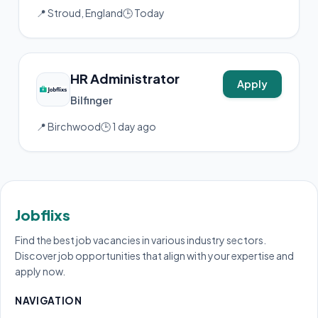
📍 Stroud, England
🕒 Today
HR Administrator
Apply
Bilfinger
📍 Birchwood
🕒 1 day ago
Jobflixs
Find the best job vacancies in various industry sectors.
Discover job opportunities that align with your expertise and
apply now.
NAVIGATION