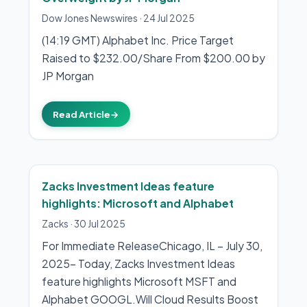
Dow Jones Newswires
·
24 Jul 2025
(14:19 GMT) Alphabet Inc. Price Target
Raised to $232.00/Share From $200.00 by
JP Morgan
Read Article
→
Zacks Investment Ideas feature
highlights: Microsoft and Alphabet
Zacks
·
30 Jul 2025
For Immediate ReleaseChicago, IL – July 30,
2025– Today, Zacks Investment Ideas
feature highlights Microsoft MSFT and
Alphabet GOOGL.Will Cloud Results Boost